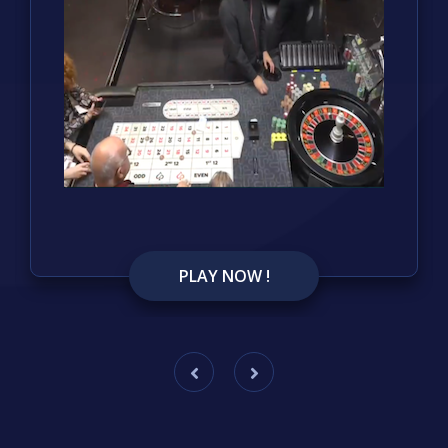
PLAY NOW !