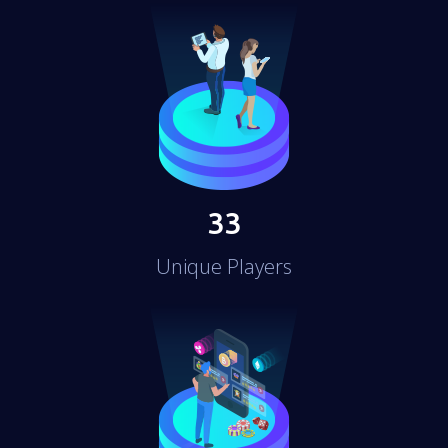
33
Unique Players