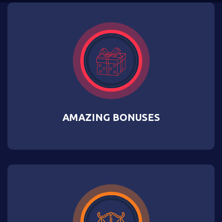
AMAZING BONUSES