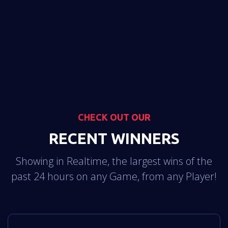
CHECK OUT OUR
RECENT WINNERS
Showing in Realtime, the largest wins of the
past 24 hours on any Game, from any Player!