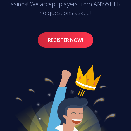
Casinos! We accept players from ANYWHERE
no questions asked!
REGISTER NOW!