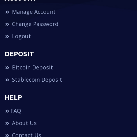
Manage Account
Change Password
Logout
DEPOSIT
Bitcoin Deposit
Stablecoin Deposit
HELP
FAQ
About Us
Contact Us