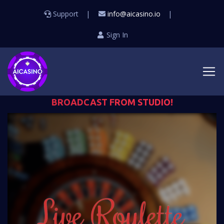
Support
info@aicasino.io
Sign In
DEMO
BROADCAST FROM STUDIO!