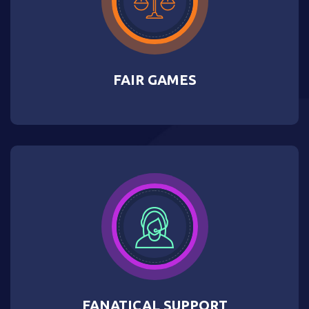
FAIR GAMES
FANATICAL SUPPORT