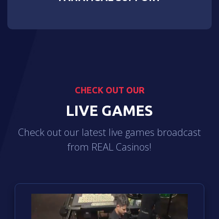
CHECK OUT OUR
LIVE GAMES
Check out our latest live games broadcast
from REAL Casinos!