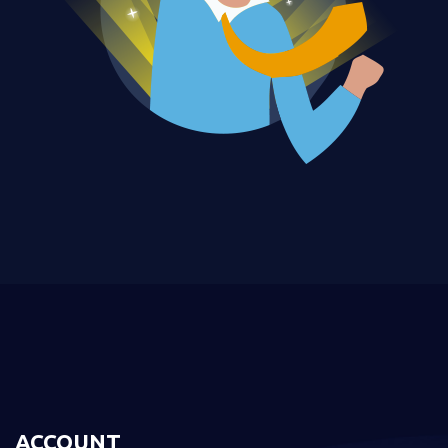
ACCOUNT