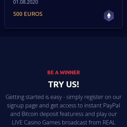
01.08.2020
500 EUROS
BE A WINNER
TRY US!
Getting started is easy - simply register on our
signup page and get access to instant PayPal
and Bitcoin deposit featuress and play our
LIVE Casino Games broadcast from REAL