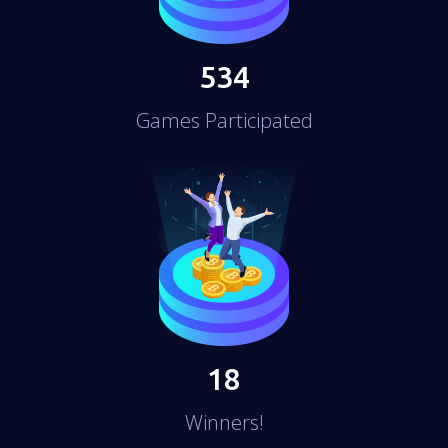
534
Games Participated
18
Winners!