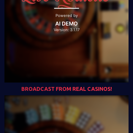
BROADCAST FROM REAL CASINOS!