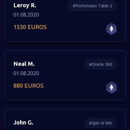
Leroy R.
#Portomaso Table 2
01.08.2020
1530 EUROS
Neal M.
#Oracle 360
01.08.2020
880 EUROS
John G.
#Spin N Win