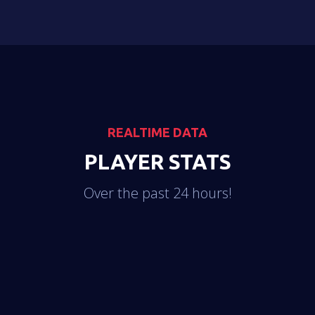
REALTIME DATA
PLAYER STATS
Over the past 24 hours!